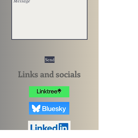
Send
Links and socials