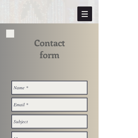
Contact
form