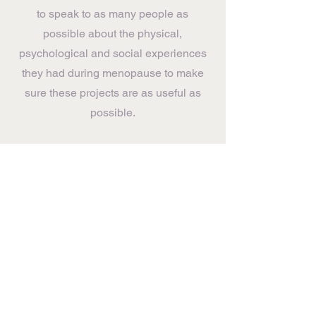
to speak to as many people as
possible about the physical,
psychological and social experiences
they had during menopause to make
sure these projects are as useful as
possible.
If you'd be able to spare time for a chat
(online or in-person) then please
GET IN TOUCH HERE