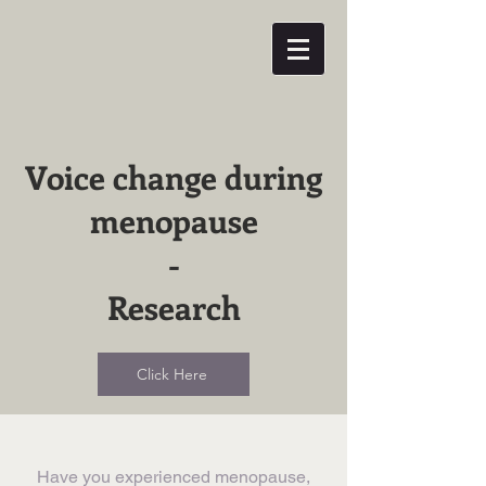
Voice change during
menopause
-
Research
Click Here
​Have you experienced menopause,