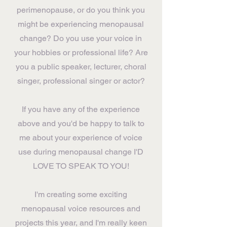
perimenopause, or do you think you
might be experiencing menopausal
change? Do you use your voice in
your hobbies or professional life? Are
you a public speaker, lecturer, choral
singer, professional singer or actor?
If you have any of the experience
above and you'd be happy to talk to
me about your experience of voice
use during menopausal change I'D
LOVE TO SPEAK TO YOU!
I'm creating some exciting
menopausal voice resources and
projects this year, and I'm really keen