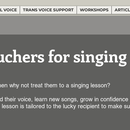
L VOICE
TRANS VOICE SUPPORT
WORKSHOPS
ARTIC
uchers for singing
en why not treat them to a singing lesson?
 their voice, learn new songs, grow in confidence
lesson is tailored to the lucky recipient to make s