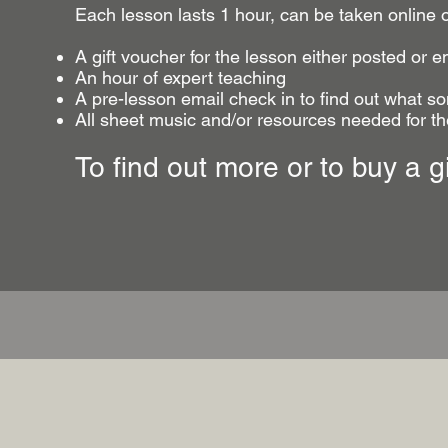
Each lesson lasts 1 hour, can be taken online 
A gift voucher for the lesson either posted or e
An hour of expert teaching
A pre-lesson email check in to find out what so
All sheet music and/or resources needed for t
To find out more or to buy a g