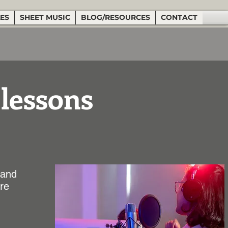
LES
SHEET MUSIC
BLOG/RESOURCES
CONTACT
 lessons
 and
ure