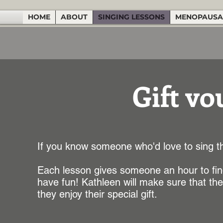
HOME
ABOUT
SINGING LESSONS
MENOPAUSA
Gift vo
If you know someone who'd love to sing th
Each lesson gives someone an hour to find
have fun! Kathleen will make sure that the 
they enjoy their special gift.