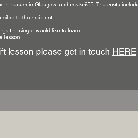
or in-person in Glasgow, and costs £55. The costs includ
mailed to the recipient
ngs the singer would like to learn
he lesson
ift lesson please get in touch
HERE