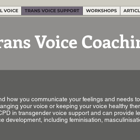
L VOICE
TRANS VOICE SUPPORT
WORKSHOPS
ARTIC
rans Voice Coachi
 and how you communicate your feelings and needs to 
changing your voice or keeping your voice healthy th
 CPD in transgender voice support and can provide l
ce development, including feminisation, masculinisati