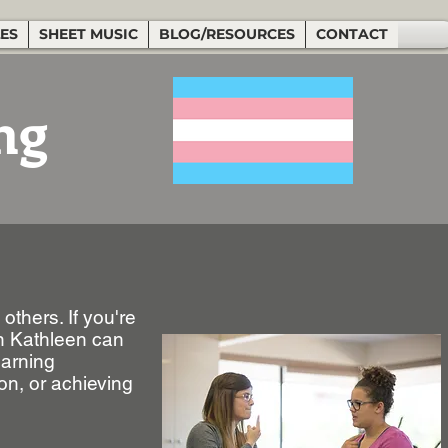
LES
SHEET MUSIC
BLOG/RESOURCES
CONTACT
ng
others. If you're
en Kathleen can
earning
on, or achieving