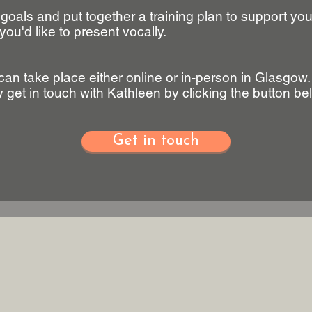
 goals and put together a training plan to support yo
you'd like to present vocally.
can take place either online or in-person in Glasgow
ty get in touch with Kathleen by clicking the button be
Get in touch