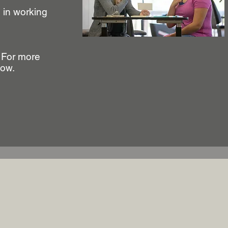
u in working
. For more
low.