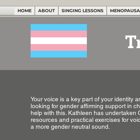
HOME
ABOUT
SINGING LESSONS
MENOPAUSA
T
Your voice is a key part of your identity
looking for gender affirming support in 
help with this. Kathleen has undertaken
resources and practical exercises for voi
a more gender neutral sound.