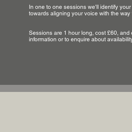
In one to one sessions we'll identify your
towards aligning your voice with the way 
Sessions are 1 hour long, cost £60, and 
information or to enquire about availabili