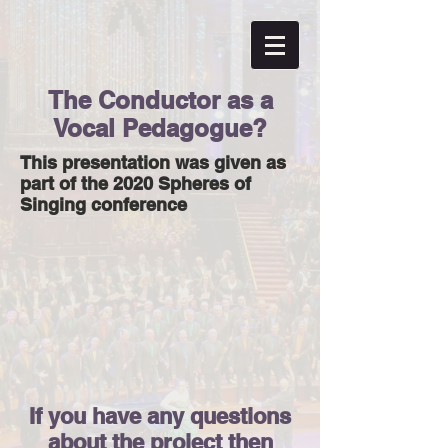
The Conductor as a
Vocal Pedagogue?
This presentation was given as
part of the 2020 Spheres of
Singing conference
If you have any questions
about the project then