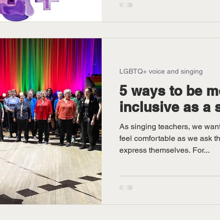
LGBTQ+ voice and singing
5 ways to be 
inclusive as a 
As singing teachers, we want
feel comfortable as we ask t
express themselves. For...