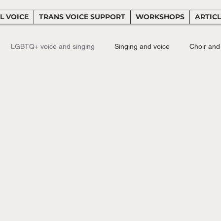
L VOICE
TRANS VOICE SUPPORT
WORKSHOPS
ARTIC
LGBTQ+ voice and singing
Singing and voice
Choir and