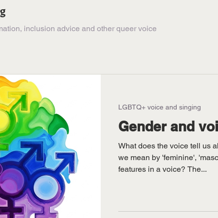
ng
ation, inclusion advice and other queer voice
LGBTQ+ voice and singing
Gender and voi
What does the voice tell us 
we mean by 'feminine', 'mascu
features in a voice? The...