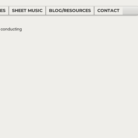
LES
SHEET MUSIC
BLOG/RESOURCES
CONTACT
 conducting