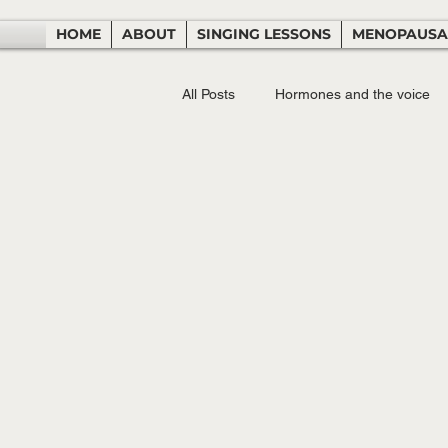
HOME
ABOUT
SINGING LESSONS
MENOPAUSA
All Posts
Hormones and the voice