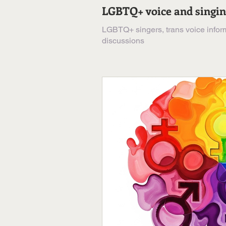
LGBTQ+ voice and singi
LGBTQ+ singers, trans voice inform
discussions