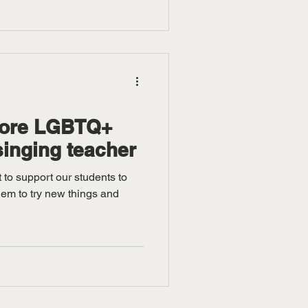
more LGBTQ+
singing teacher
 to support our students to
hem to try new things and