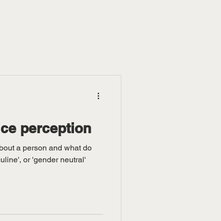
ce perception
about a person and what do
line', or 'gender neutral'