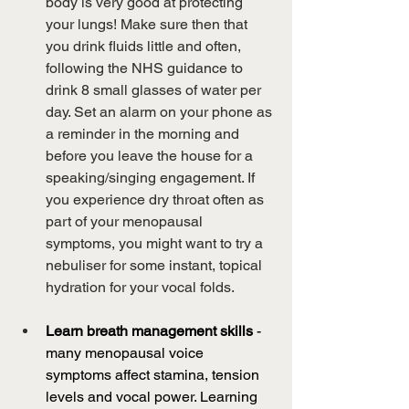
body is very good at protecting 
your lungs! Make sure then that 
you drink fluids little and often, 
following the NHS guidance to 
drink 8 small glasses of water per 
day. Set an alarm on your phone as 
a reminder in the morning and 
before you leave the house for a 
speaking/singing engagement. If 
you experience dry throat often as 
part of your menopausal 
symptoms, you might want to try a 
nebuliser for some instant, topical 
hydration for your vocal folds.
Learn breath management skills
 - 
many menopausal voice 
symptoms affect stamina, tension 
levels and vocal power. Learning 