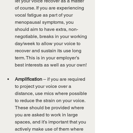
let your voice recover as a matter 
of course. If you are experiencing 
vocal fatigue as part of your 
menopausal symptoms, you 
should aim to have extra, non-
negotiable, breaks in your working 
day/week to allow your voice to 
recover and sustain its use long 
term. This is in your employer’s 
best interests as well as your own!
Amplification
 – if you are required 
to project your voice over a 
distance, use mics where possible 
to reduce the strain on your voice. 
These should be provided where 
you are asked to work in large 
spaces, and it’s important that you 
actively make use of them where 