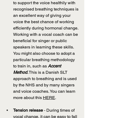
to support the voice healthily with 
recognised breathing techniques is 
an excellent way of giving your 
voice the best chance of working 
efficiently during hormonal change. 
Working with a vocal coach can be 
beneficial for singer or public 
speakers in learning these skills. 
You might also choose to adopt a 
particular breathing methodology 
to train in, such as 
Accent 
Method.
 This is a Danish SLT 
approach to breathing and is used 
by the NHS and by many singers 
and voice coaches. You can learn 
more about this 
HERE
.
Tension release 
- During times of 
vocal change, it can be easy to fall 