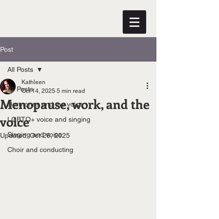
Post
All Posts
Kathleen
All Posts
Oct 14, 2025
5 min read
Menopause, work, and the
Hormones and the voice
voice
LGBTQ+ voice and singing
Singing and voice
Updated:
Oct 26, 2025
Choir and conducting