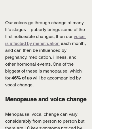
Our voices go through change at many 
life stages – puberty brings some of the 
first noticeable changes, then our 
voice 
is affected by menstruation
 each month, 
and can then be influenced by 
pregnancy, medication, illness, and 
other hormonal events. One of the 
biggest of these is menopause, which 
for 
46% of us
 will be accompanied by 
vocal change.
Menopause and voice change
Menopausal vocal change can vary 
considerably from person to person but 
there are 10 key symptoms noticed by 