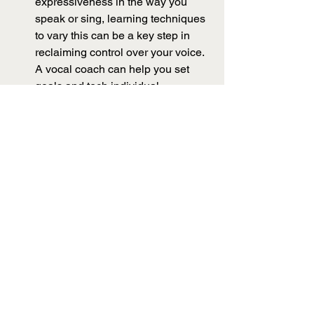
expressiveness in the way you 
speak or sing, learning techniques 
to vary this can be a key step in 
reclaiming control over your voice. 
A vocal coach can help you set 
goals and tech individual 
techniques. To begin with, try 
experimenting with 
twang
. Twang 
is a vocal feature that is created by 
using the epiglottis to narrow the 
passageway above your vocal 
folds. You can do this already - try 
quacking like a duck, giving a 
witchy cackle, or imitating a baby's 
cry. That piercing sound is twang! 
Adding just a little of this to your 
speaking or singing voice can 
increase the projection of your 
voice and help you be heard over 