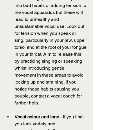
into bad habits of adding tension to 
the vocal apparatus but these will 
lead to unhealthy and 
unsustainable vocal use. Look out 
for tension when you speak or 
sing, particularly in your jaw, upper 
torso, and at the root of your tongue 
in your throat. Aim to release this 
by practicing singing or speaking 
whilst introducing gentle 
movement in these areas to avoid 
locking up and straining. If you 
notice these habits causing you 
trouble, contact a vocal coach for 
further help. 
Vocal colour and tone
 - if you find 
you lack variety and 