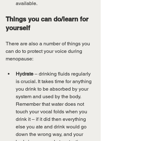
available.
Things you can do/learn for 
yourself
There are also a number of things you 
can do to protect your voice during 
menopause:
Hydrate 
– drinking fluids regularly 
is crucial. It takes time for anything 
you drink to be absorbed by your 
system and used by the body. 
Remember that water does not 
touch your vocal folds when you 
drink it – if it did then everything 
else you ate and drink would go 
down the wrong way, and your 