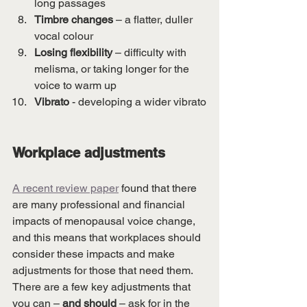
long passages
Timbre changes 
– a flatter, duller 
vocal colour
Losing flexibility
 – difficulty with 
melisma, or taking longer for the 
voice to warm up 
Vibrato
 - developing a wider vibrato
Workplace adjustments
A recent review paper
 found that there 
are many professional and financial 
impacts of menopausal voice change, 
and this means that workplaces should 
consider these impacts and make 
adjustments for those that need them. 
There are a few key adjustments that 
you can – 
and should
 – ask for in the 