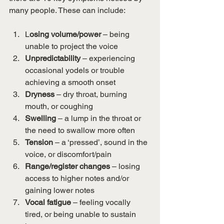
many people. These can include:
L
osing volume/power
 – being 
unable to project the voice 
Unpredictability 
– experiencing 
occasional yodels or trouble 
achieving a smooth onset
Dryness 
– dry throat, burning 
mouth, or coughing
Swelling 
– a lump in the throat or 
the need to swallow more often
Tension 
– a ‘pressed’, sound in the 
voice, or discomfort/pain
Range/register changes
 – losing 
access to higher notes and/or 
gaining lower notes
Vocal fatigue
 – feeling vocally 
tired, or being unable to sustain 