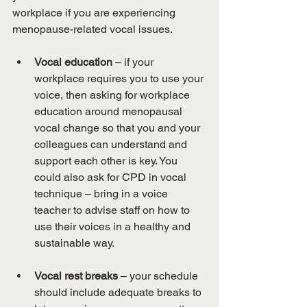
workplace if you are experiencing 
menopause-related vocal issues.
Vocal education
 – if your 
workplace requires you to use your 
voice, then asking for workplace 
education around menopausal 
vocal change so that you and your 
colleagues can understand and 
support each other is key. You 
could also ask for CPD in vocal 
technique – bring in a voice 
teacher to advise staff on how to 
use their voices in a healthy and 
sustainable way.
Vocal rest breaks
 – your schedule 
should include adequate breaks to 